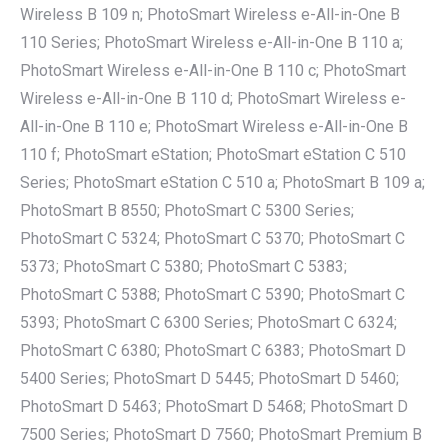
Wireless B 109 n; PhotoSmart Wireless e-All-in-One B
110 Series; PhotoSmart Wireless e-All-in-One B 110 a;
PhotoSmart Wireless e-All-in-One B 110 c; PhotoSmart
Wireless e-All-in-One B 110 d; PhotoSmart Wireless e-
All-in-One B 110 e; PhotoSmart Wireless e-All-in-One B
110 f; PhotoSmart eStation; PhotoSmart eStation C 510
Series; PhotoSmart eStation C 510 a; PhotoSmart B 109 a;
PhotoSmart B 8550; PhotoSmart C 5300 Series;
PhotoSmart C 5324; PhotoSmart C 5370; PhotoSmart C
5373; PhotoSmart C 5380; PhotoSmart C 5383;
PhotoSmart C 5388; PhotoSmart C 5390; PhotoSmart C
5393; PhotoSmart C 6300 Series; PhotoSmart C 6324;
PhotoSmart C 6380; PhotoSmart C 6383; PhotoSmart D
5400 Series; PhotoSmart D 5445; PhotoSmart D 5460;
PhotoSmart D 5463; PhotoSmart D 5468; PhotoSmart D
7500 Series; PhotoSmart D 7560; PhotoSmart Premium B