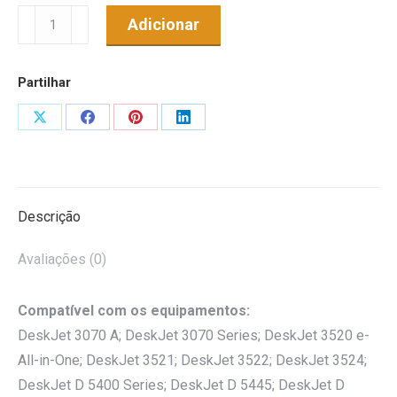
Quantidade
Adicionar
de
Tinteiro
Partilhar
Genérico
p/
Share
Share
Share
Share
HP
on
on
on
on
Nº364XL
X
Facebook
Pinterest
LinkedIn
Amarelo
Descrição
Avaliações (0)
Compatível com os equipamentos:
DeskJet 3070 A; DeskJet 3070 Series; DeskJet 3520 e-
All-in-One; DeskJet 3521; DeskJet 3522; DeskJet 3524;
DeskJet D 5400 Series; DeskJet D 5445; DeskJet D