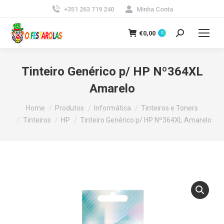
+351 263 719 240
Minha Conta
€
0,00
0
Search:
Tinteiro Genérico p/ HP Nº364XL
Amarelo
You are here:
Home
Produtos
Informática
Tinteiros e Toners
Tinteiros
HP
Tinteiro Genérico p/ HP Nº364XL Amarelo