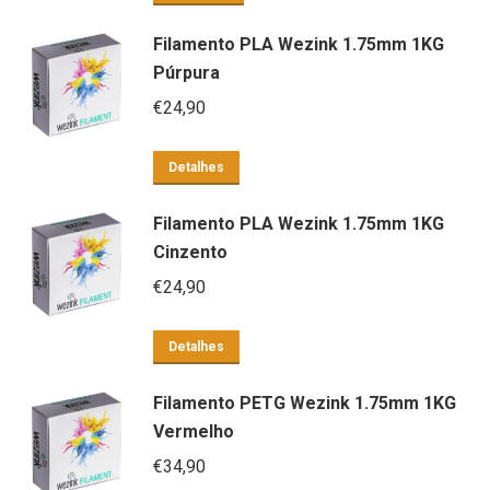
Filamento PLA Wezink 1.75mm 1KG
Púrpura
€
24,90
Detalhes
Filamento PLA Wezink 1.75mm 1KG
Cinzento
€
24,90
Detalhes
Filamento PETG Wezink 1.75mm 1KG
Vermelho
€
34,90