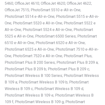
5460; OfficeJet 4610; OfficeJet 4620; OfficeJet 4622;
OfficeJet 7515; PhotoSmart 5510 e-All-in-One;
PhotoSmart 5514 e-All-in-One; PhotoSmart 5515 e-All-in-
One; PhotoSmart 5520 e All-in-One; PhotoSmart 5522 e
All-in-One; PhotoSmart 5524 e All-in-One; PhotoSmart
5525 e All-in-One; PhotoSmart 6500 Series; PhotoSmart
6510 e-All-in-One; PhotoSmart 6520 e All-in-One;
PhotoSmart 6525 e All-in-One; PhotoSmart 7510 e-All-in-
One; PhotoSmart 7520 e All-in-One; PhotoSmart Plus;
PhotoSmart Plus B 200 Series; PhotoSmart Plus B 209 a;
PhotoSmart Plus B 209 b; PhotoSmart Plus B 209 c;
PhotoSmart Wireless B 100 Series; PhotoSmart Wireless
B 109 a; PhotoSmart Wireless B 109 b; PhotoSmart
Wireless B 109 c; PhotoSmart Wireless B 109 d;
PhotoSmart Wireless B 109 e; PhotoSmart Wireless B
109 f; PhotoSmart Wireless B 109 g; PhotoSmart