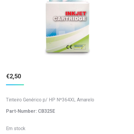
€
2,50
Tinteiro Genérico p/ HP Nº364XL Amarelo
Part-Number: CB325E
Em stock