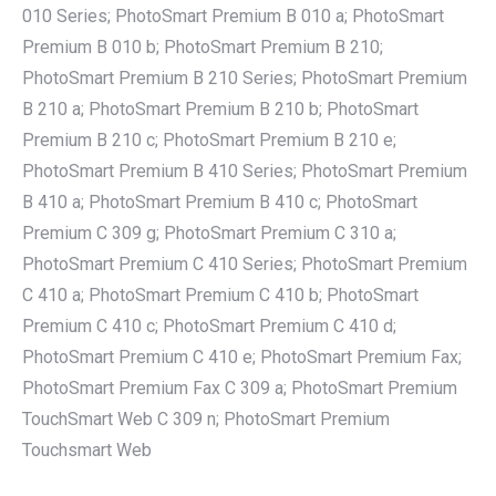
010 Series; PhotoSmart Premium B 010 a; PhotoSmart
Premium B 010 b; PhotoSmart Premium B 210;
PhotoSmart Premium B 210 Series; PhotoSmart Premium
B 210 a; PhotoSmart Premium B 210 b; PhotoSmart
Premium B 210 c; PhotoSmart Premium B 210 e;
PhotoSmart Premium B 410 Series; PhotoSmart Premium
B 410 a; PhotoSmart Premium B 410 c; PhotoSmart
Premium C 309 g; PhotoSmart Premium C 310 a;
PhotoSmart Premium C 410 Series; PhotoSmart Premium
C 410 a; PhotoSmart Premium C 410 b; PhotoSmart
Premium C 410 c; PhotoSmart Premium C 410 d;
PhotoSmart Premium C 410 e; PhotoSmart Premium Fax;
PhotoSmart Premium Fax C 309 a; PhotoSmart Premium
TouchSmart Web C 309 n; PhotoSmart Premium
Touchsmart Web