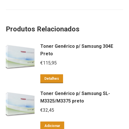
Produtos Relacionados
Toner Genérico p/ Samsung 304E
Preto
€
115,95
Detalhes
Toner Genérico p/ Samsung SL-
M3325/M3375 preto
€
32,45
Adicionar